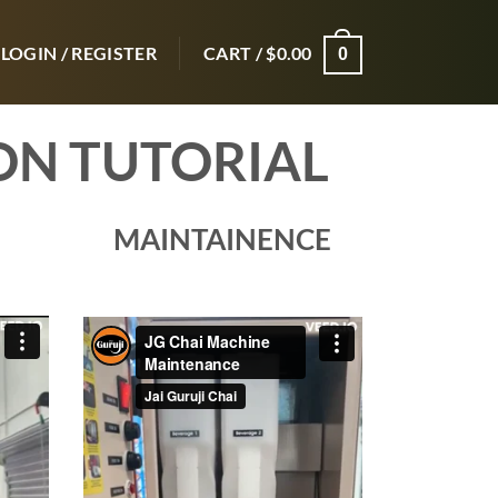
LOGIN / REGISTER
CART /
$
0.00
0
ON TUTORIAL
MAINTAINENCE