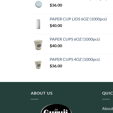
$
36.00
PAPER CUP LIDS 6OZ (1000pcs)
$
40.00
PAPER CUPS 6OZ (1000pcs)
$
40.00
PAPER CUPS 4OZ (1000pcs)
$
36.00
ABOUT US
QUIC
About