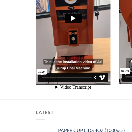
LATEST
PAPER CUP LIDS 4OZ (1000pcs)