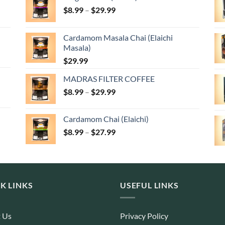
Price
$
8.99
–
$
29.99
range:
$8.99
Cardamom Masala Chai (Elaichi
through
Masala)
$29.99
$
29.99
MADRAS FILTER COFFEE
Price
$
8.99
–
$
29.99
range:
$8.99
Cardamom Chai (Elaichi)
through
Price
$
8.99
–
$
27.99
$29.99
range:
$8.99
through
$27.99
K LINKS
USEFUL LINKS
 Us
Privacy Policy