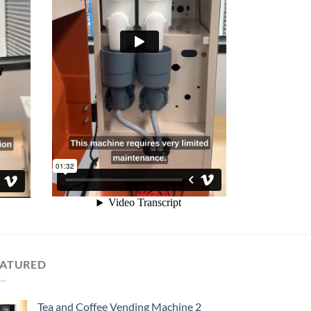
EATURED
Tea and Coffee Vending Machine 2