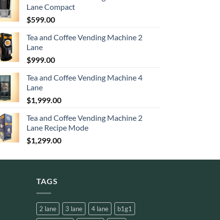
Lane Compact
$
599.00
Tea and Coffee Vending Machine 2
Lane
$
999.00
Tea and Coffee Vending Machine 4
Lane
$
1,999.00
Tea and Coffee Vending Machine 2
Lane Recipe Mode
$
1,299.00
TAGS
2 lane
3 lane
4 lane
b1g1