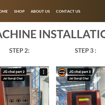
OME
SHOP
ABOUT US
CONTACT US
CHINE INSTALLATI
STEP 2:
STEP 3 :