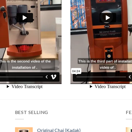
BEST SELLING
F
Original Chai (Kadak)