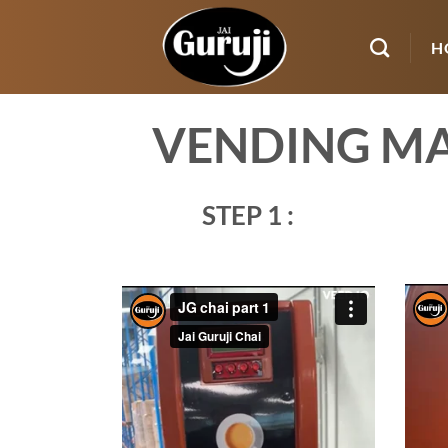
Skip
to
H
content
VENDING MA
STEP 1 :