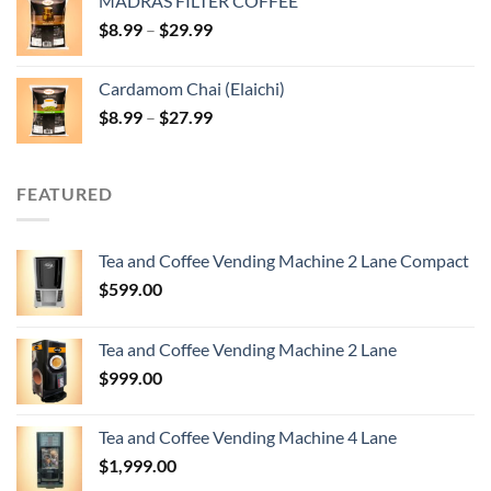
MADRAS FILTER COFFEE
Price
$
8.99
–
$
29.99
range:
$8.99
Cardamom Chai (Elaichi)
through
Price
$
8.99
–
$
27.99
$29.99
range:
$8.99
through
FEATURED
$27.99
Tea and Coffee Vending Machine 2 Lane Compact
$
599.00
Tea and Coffee Vending Machine 2 Lane
$
999.00
Tea and Coffee Vending Machine 4 Lane
$
1,999.00