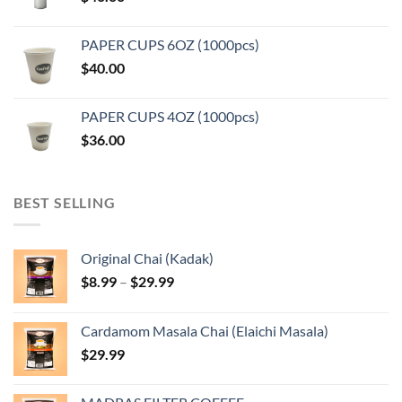
PAPER CUPS 6OZ (1000pcs)
$
40.00
PAPER CUPS 4OZ (1000pcs)
$
36.00
BEST SELLING
Original Chai (Kadak)
Price
$
8.99
–
$
29.99
range:
$8.99
Cardamom Masala Chai (Elaichi Masala)
through
$
29.99
$29.99