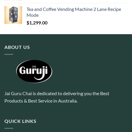
Tea and Coffee Vending Machine 2 Lane Recipe
Mode
$
1,299.00
ABOUT US
Jai Guru Chai is dedicated to delivering you the Best
Products & Best Service in Australia.
QUICK LINKS