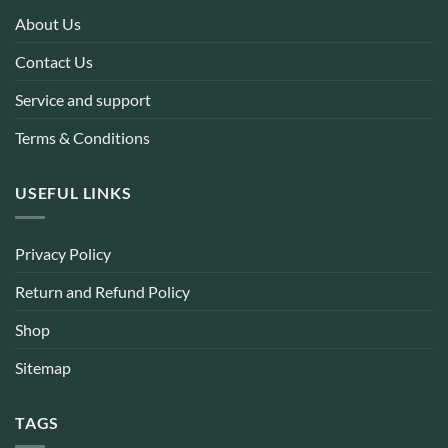
About Us
Contact Us
Service and support
Terms & Conditions
USEFUL LINKS
Privacy Policy
Return and Refund Policy
Shop
Sitemap
TAGS