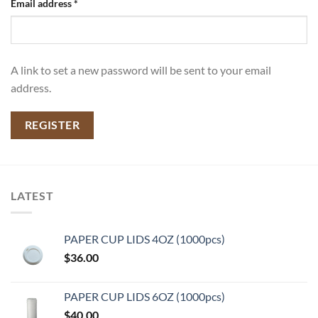
Email address
*
A link to set a new password will be sent to your email
address.
REGISTER
LATEST
PAPER CUP LIDS 4OZ (1000pcs)
$
36.00
PAPER CUP LIDS 6OZ (1000pcs)
$
40.00