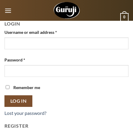
Skip
to
0
content
LOGIN
Username or email address
*
Password
*
Remember me
LOG IN
Lost your password?
REGISTER