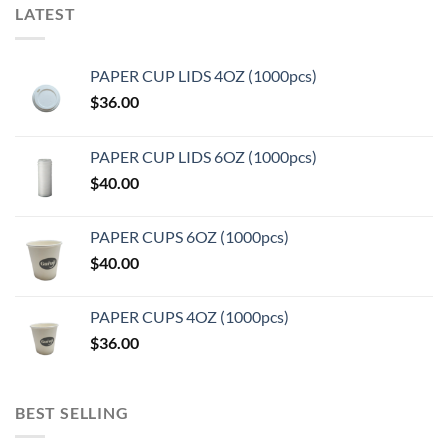
LATEST
PAPER CUP LIDS 4OZ (1000pcs)
$
36.00
PAPER CUP LIDS 6OZ (1000pcs)
$
40.00
PAPER CUPS 6OZ (1000pcs)
$
40.00
PAPER CUPS 4OZ (1000pcs)
$
36.00
BEST SELLING