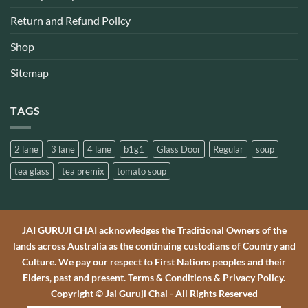
Return and Refund Policy
Shop
Sitemap
TAGS
2 lane
3 lane
4 lane
b1g1
Glass Door
Regular
soup
tea glass
tea premix
tomato soup
JAI GURUJI CHAI acknowledges the Traditional Owners of the
lands across Australia as the continuing custodians of Country and
Culture. We pay our respect to First Nations peoples and their
Elders, past and present. Terms & Conditions & Privacy Policy.
Copyright © Jai Guruji Chai - All Rights Reserved