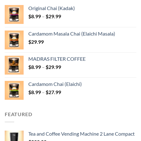
Original Chai (Kadak)
Price
$
8.99
–
$
29.99
range:
$8.99
Cardamom Masala Chai (Elaichi Masala)
through
$
29.99
$29.99
MADRAS FILTER COFFEE
Price
$
8.99
–
$
29.99
range:
$8.99
Cardamom Chai (Elaichi)
through
Price
$
8.99
–
$
27.99
$29.99
range:
$8.99
through
FEATURED
$27.99
Tea and Coffee Vending Machine 2 Lane Compact