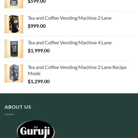
$
599.00
Tea and Coffee Vending Machine 2 Lane
$
999.00
Tea and Coffee Vending Machine 4 Lane
$
1,999.00
Tea and Coffee Vending Machine 2 Lane Recipe
Mode
$
1,299.00
ABOUT US