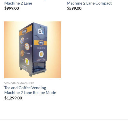
Machine 2 Lane
Machine 2 Lane Compact
$
999.00
$
599.00
VENDING MACHINE
Tea and Coffee Vending
Machine 2 Lane Recipe Mode
$
1,299.00