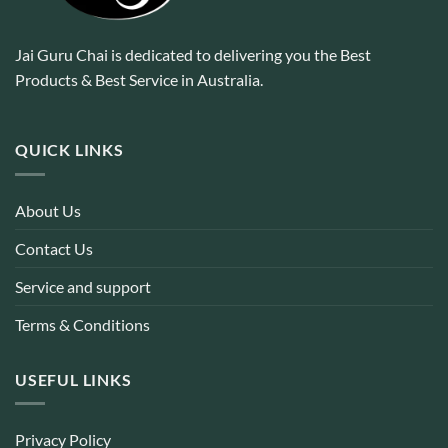
Jai Guru Chai is dedicated to delivering you the Best
Products & Best Service in Australia.
QUICK LINKS
About Us
Contact Us
Service and support
Terms & Conditions
USEFUL LINKS
Privacy Policy